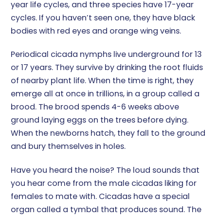
year life cycles, and three species have 17-year
cycles. If you haven’t seen one, they have black
bodies with red eyes and orange wing veins.
Periodical cicada nymphs live underground for 13
or 17 years. They survive by drinking the root fluids
of nearby plant life. When the time is right, they
emerge all at once in trillions, in a group called a
brood. The brood spends 4-6 weeks above
ground laying eggs on the trees before dying.
When the newborns hatch, they fall to the ground
and bury themselves in holes.
Have you heard the noise? The loud sounds that
you hear come from the male cicadas liking for
females to mate with. Cicadas have a special
organ called a tymbal that produces sound. The