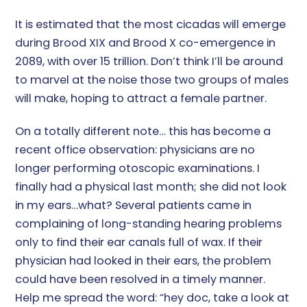
It is estimated that the most cicadas will emerge
during Brood XIX and Brood X co-emergence in
2089, with over 15 trillion. Don’t think I’ll be around
to marvel at the noise those two groups of males
will make, hoping to attract a female partner.
On a totally different note… this has become a
recent office observation: physicians are no
longer performing otoscopic examinations. I
finally had a physical last month; she did not look
in my ears…what? Several patients came in
complaining of long-standing hearing problems
only to find their ear canals full of wax. If their
physician had looked in their ears, the problem
could have been resolved in a timely manner.
Help me spread the word: “hey doc, take a look at