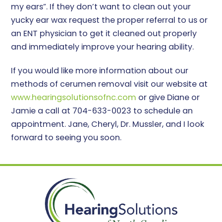
my ears”. If they don’t want to clean out your
yucky ear wax request the proper referral to us or
an ENT physician to get it cleaned out properly
and immediately improve your hearing ability.
If you would like more information about our
methods of cerumen removal visit our website at
www.hearingsolutionsofnc.com
or give Diane or
Jamie a call at 704-633-0023 to schedule an
appointment. Jane, Cheryl, Dr. Mussler, and I look
forward to seeing you soon.