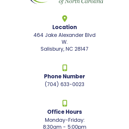
Location
464 Jake Alexander Blvd
W.
Salisbury, NC 28147
Phone Number
(704) 633-0023
Office Hours
Monday-Friday:
8:30am - 5:00pm