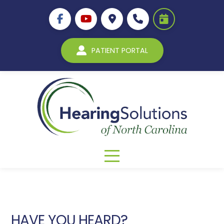
PATIENT PORTAL
HAVE YOU HEARD?