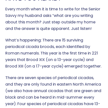
Every month when it is time to write for the Senior
Savvy my husband asks “what are you writing
about this month? Just step outside my home
and the answer is quite apparent. Just listen!
What’s happening: There are 15 surviving
periodical cicada broods, each identified by
Roman numerals. This year is the first time in 221
years that Brood XIX (on a 13-year cycle) and
Brood XIII (on a 17-year cycle) emerged together.
There are seven species of periodical cicadas,
and they are only found in eastern North America
(we also have annual cicadas that are green and
black and can be heard in mid-summer every
year). Four species of periodical cicadas have 13-