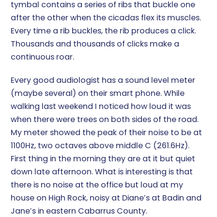
tymbal contains a series of ribs that buckle one
after the other when the cicadas flex its muscles.
Every time a rib buckles, the rib produces a click.
Thousands and thousands of clicks make a
continuous roar.
Every good audiologist has a sound level meter
(maybe several) on their smart phone. While
walking last weekend I noticed how loud it was
when there were trees on both sides of the road.
My meter showed the peak of their noise to be at
1100Hz, two octaves above middle C (261.6Hz).
First thing in the morning they are at it but quiet
down late afternoon. What is interesting is that
there is no noise at the office but loud at my
house on High Rock, noisy at Diane’s at Badin and
Jane’s in eastern Cabarrus County.