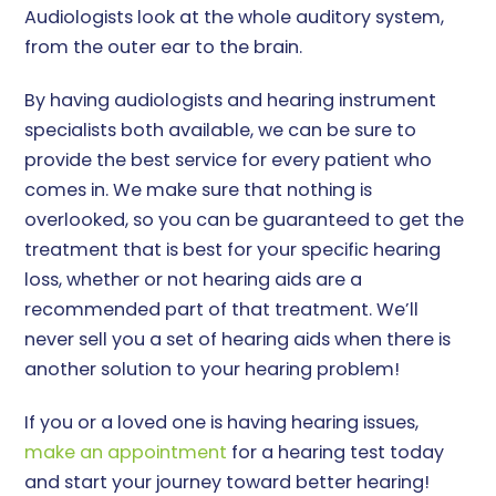
Audiologists look at the whole auditory system,
from the outer ear to the brain.
By having audiologists and hearing instrument
specialists both available, we can be sure to
provide the best service for every patient who
comes in. We make sure that nothing is
overlooked, so you can be guaranteed to get the
treatment that is best for your specific hearing
loss, whether or not hearing aids are a
recommended part of that treatment. We’ll
never sell you a set of hearing aids when there is
another solution to your hearing problem!
If you or a loved one is having hearing issues,
make an appointment
for a hearing test today
and start your journey toward better hearing!