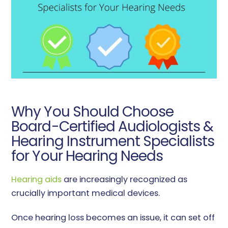
Why You Should Choose
Board-Certified Audiologists &
Hearing Instrument Specialists
for Your Hearing Needs
Hearing aids
are increasingly recognized as
crucially important medical devices.
Once hearing loss becomes an issue, it can set off