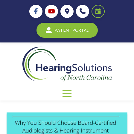
PATIENT PORTAL