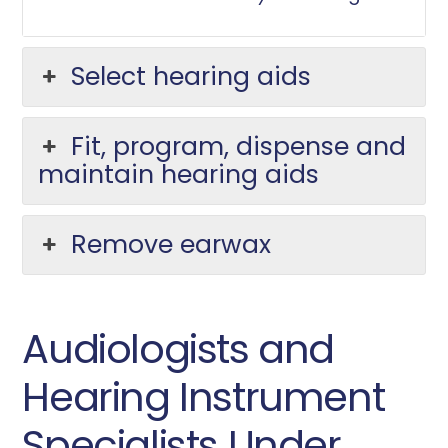
Select hearing aids
Fit, program, dispense and
maintain hearing aids
Remove earwax
Audiologists and
Hearing Instrument
Specialists Under