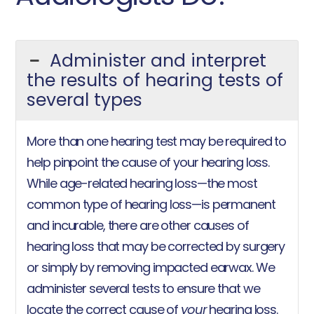
Administer and interpret
the results of hearing tests of
several types
More than one hearing test may be required to
help pinpoint the cause of your hearing loss.
While age-related hearing loss—the most
common type of hearing loss—is permanent
and incurable, there are other causes of
hearing loss that may be corrected by surgery
or simply by removing impacted earwax. We
administer several tests to ensure that we
locate the correct cause of
your
hearing loss.