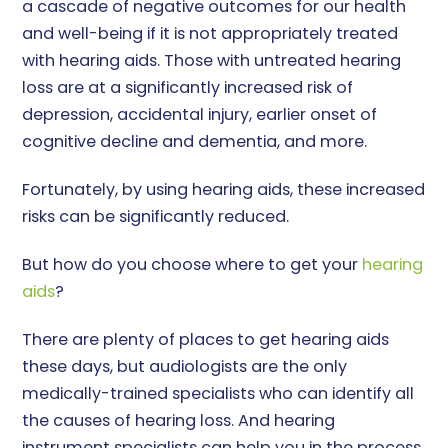
a cascade of negative outcomes for our health
and well-being if it is not appropriately treated
with hearing aids. Those with untreated hearing
loss are at a significantly increased risk of
depression, accidental injury, earlier onset of
cognitive decline and dementia, and more.
Fortunately, by using hearing aids, these increased
risks can be significantly reduced.
But how do you choose where to get your
hearing
aids
?
There are plenty of places to get hearing aids
these days, but audiologists are the only
medically-trained specialists who can identify all
the causes of hearing loss. And hearing
instrument specialists can help you in the process