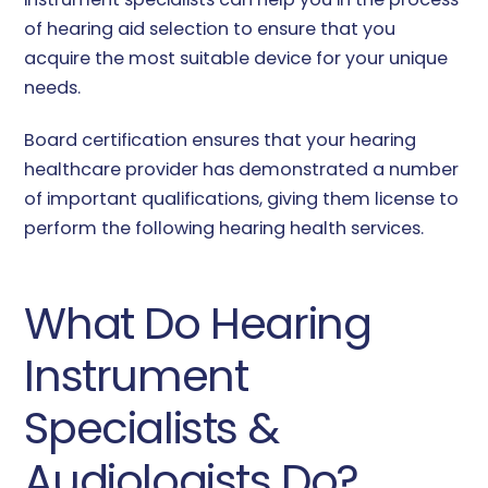
of hearing aid selection to ensure that you
acquire the most suitable device for your unique
needs.
Board certification ensures that your hearing
healthcare provider has demonstrated a number
of important qualifications, giving them license to
perform the following hearing health services.
What Do Hearing
Instrument
Specialists &
Audiologists Do?