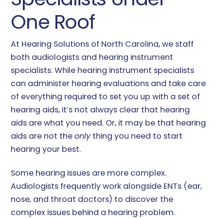
One Roof
At Hearing Solutions of North Carolina, we staff
both audiologists and hearing instrument
specialists. While hearing instrument specialists
can administer hearing evaluations and take care
of everything required to set you up with a set of
hearing aids, it’s not always clear that hearing
aids are what you need. Or, it may be that hearing
aids are not the
only
thing you need to start
hearing your best.
Some hearing issues are more complex.
Audiologists frequently work alongside ENTs (ear,
nose, and throat doctors) to discover the
complex issues behind a hearing problem.