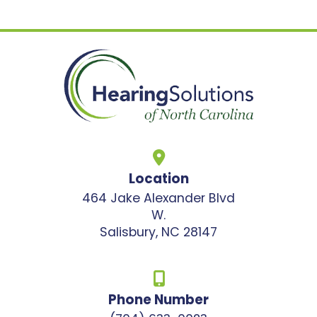
Location
464 Jake Alexander Blvd
W.
Salisbury, NC 28147
Phone Number