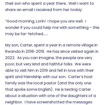
their son who spent a year there. Well I want to
share an email I received from her today:
“Good morning, Lorin! I hope you are well. I
wonder if you could help me with something – this
may be far-fetched……
My son, Carter, spent a year in a remote village in
Rwanda in 2018-2019. He has since visited again in
2022. As you can imagine, the people are very
poor, but very kind and faithful folks. We were
able to visit him in 2019 and fell in love with their
spirit and friendship with our son. Carter’s host
family was the local pastor (and the only one
that spoke some English). He is texting Carter
about a situation with one of the daughters of a
neighbor. I have screenshotted the messages