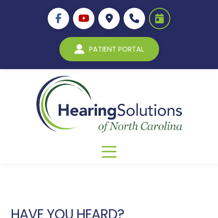
PATIENT PORTAL
HAVE YOU HEARD?