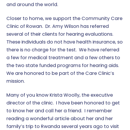
and around the world.
Closer to home, we support the Community Care
Clinic of Rowan. Dr. Amy Wilson has referred
several of their clients for hearing evaluations.
These individuals do not have health insurance, so
there is no charge for the test. We have referred
a few for medical treatment and a few others to
the two state funded programs for hearing aids.
We are honored to be part of the Care Clinic’s
mission.
Many of you know Krista Woolly, the executive
director of the clinic. I have been honored to get
to know her and call her a friend. I remember
reading a wonderful article about her and her
family’s trip to Rwanda several years ago to visit