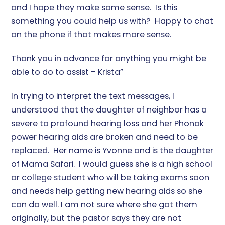
and I hope they make some sense. Is this
something you could help us with? Happy to chat
on the phone if that makes more sense.
Thank you in advance for anything you might be
able to do to assist – Krista”
In trying to interpret the text messages, I
understood that the daughter of neighbor has a
severe to profound hearing loss and her Phonak
power hearing aids are broken and need to be
replaced. Her name is Yvonne and is the daughter
of Mama Safari. I would guess she is a high school
or college student who will be taking exams soon
and needs help getting new hearing aids so she
can do well. I am not sure where she got them
originally, but the pastor says they are not