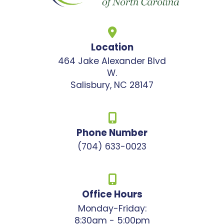
Location
464 Jake Alexander Blvd
W.
Salisbury, NC 28147
Phone Number
(704) 633-0023
Office Hours
Monday-Friday:
8:30am - 5:00pm