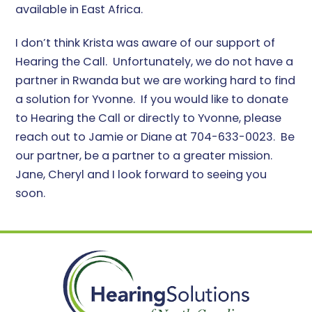
available in East Africa.
I don’t think Krista was aware of our support of
Hearing the Call. Unfortunately, we do not have a
partner in Rwanda but we are working hard to find
a solution for Yvonne. If you would like to donate
to Hearing the Call or directly to Yvonne, please
reach out to Jamie or Diane at 704-633-0023. Be
our partner, be a partner to a greater mission.
Jane, Cheryl and I look forward to seeing you
soon.