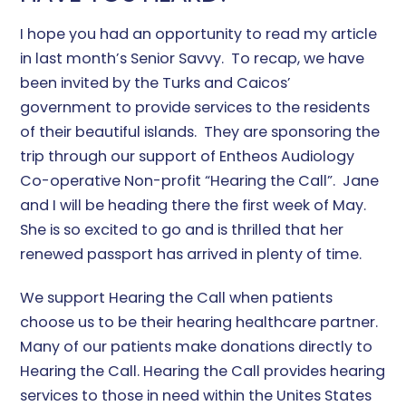
I hope you had an opportunity to read my article
in last month’s Senior Savvy. To recap, we have
been invited by the Turks and Caicos’
government to provide services to the residents
of their beautiful islands. They are sponsoring the
trip through our support of Entheos Audiology
Co-operative Non-profit “Hearing the Call”. Jane
and I will be heading there the first week of May.
She is so excited to go and is thrilled that her
renewed passport has arrived in plenty of time.
We support Hearing the Call when patients
choose us to be their hearing healthcare partner.
Many of our patients make donations directly to
Hearing the Call. Hearing the Call provides hearing
services to those in need within the Unites States