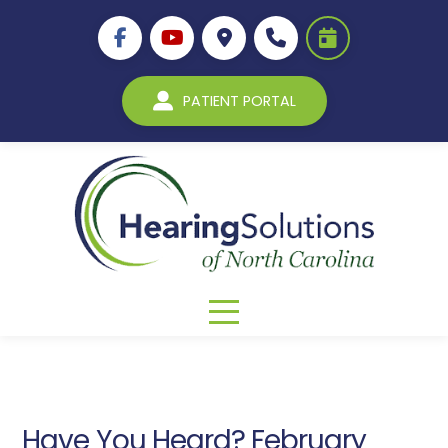
PATIENT PORTAL
Have You Heard? February