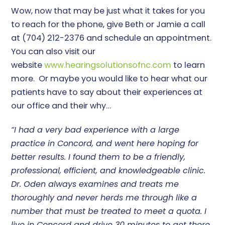
Wow, now that may be just what it takes for you
to reach for the phone, give Beth or Jamie a call
at (704) 212-2376 and schedule an appointment.
You can also visit our
website
www.hearingsolutionsofnc.com
to learn
more. Or maybe you would like to hear what our
patients have to say about their experiences at
our office and their why…
“I had a very bad experience with a large
practice in Concord, and went here hoping for
better results. I found them to be a friendly,
professional, efficient, and knowledgeable clinic.
Dr. Oden always examines and treats me
thoroughly and never herds me through like a
number that must be treated to meet a quota. I
live in Concord and drive 30 minutes to get there,