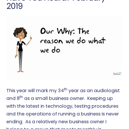
2019
th
This year will mark my 34
year as an audiologist
th
and 8
as a small business owner. Keeping up
with the latest in technology, testing procedures
and the operations of running a business is never
ending. As a relatively new business owner I