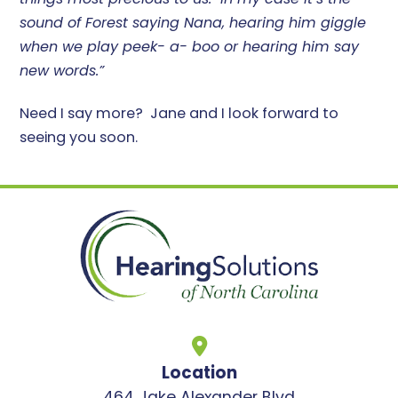
sound of Forest saying Nana, hearing him giggle
when we play peek- a- boo or hearing him say
new words.”
Need I say more? Jane and I look forward to
seeing you soon.
Location
464 Jake Alexander Blvd