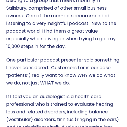
belong to a group that meets monthly in
Salisbury, comprised of other small business
owners. One of the members recommended
listening to a very insightful podcast. New to the
podcast world, I find them a great value
especially when driving or when trying to get my
10,000 steps in for the day.
One particular podcast presenter said something
I never considered. Customers (or in our case
“patients”) really want to know WHY we do what
we do, not just WHAT we do.
If I told you an audiologist is a health care
professional who is trained to evaluate hearing
loss and related disorders, including balance
(vestibular) disorders, tinnitus (ringing in the ears)