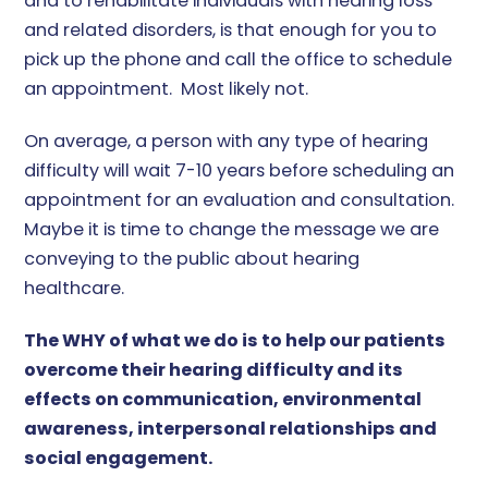
and to rehabilitate individuals with hearing loss
and related disorders, is that enough for you to
pick up the phone and call the office to schedule
an appointment. Most likely not.
On average, a person with any type of hearing
difficulty will wait 7-10 years before scheduling an
appointment for an evaluation and consultation.
Maybe it is time to change the message we are
conveying to the public about hearing
healthcare.
The WHY of what we do is to help our patients
overcome their hearing difficulty and its
effects on communication, environmental
awareness, interpersonal relationships and
social engagement.