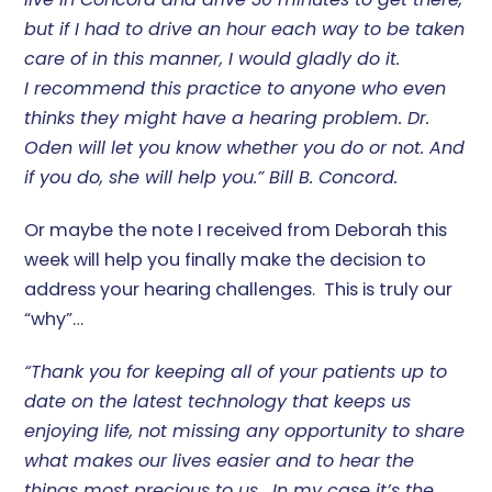
but if I had to drive an hour each way to be taken
care of in this manner, I would gladly do it.
I recommend this practice to anyone who even
thinks they might have a hearing problem. Dr.
Oden will let you know whether you do or not. And
if you do, she will help you.” Bill B. Concord.
Or maybe the note I received from Deborah this
week will help you finally make the decision to
address your hearing challenges. This is truly our
“why”…
“Thank you for keeping all of your patients up to
date on the latest technology that keeps us
enjoying life, not missing any opportunity to share
what makes our lives easier and to hear the
things most precious to us. In my case it’s the