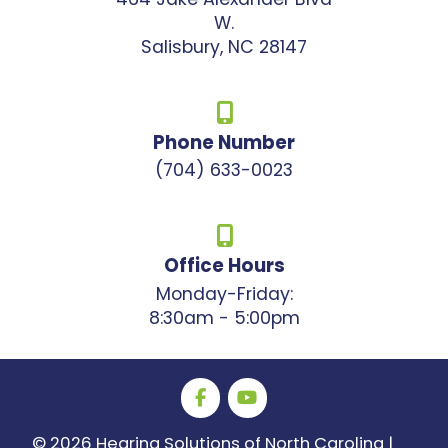
W.
Salisbury, NC 28147
Phone Number
(704) 633-0023
Office Hours
Monday-Friday:
8:30am - 5:00pm
©
2026 Hearing Solutions of North Carolina |