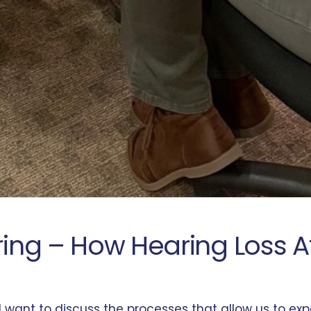
aring – How Hearing Loss 
e, I want to discuss the processes that allow us to 