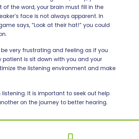
f the word, your brain must fill in the
eaker’s face is not always apparent. In
game says, “Look at their hat!” you could
on.
 be very frustrating and feeling as if you
w patient is sit down with you and your
timize the listening environment and make
istening. It is important to seek out help
other on the journey to better hearing.