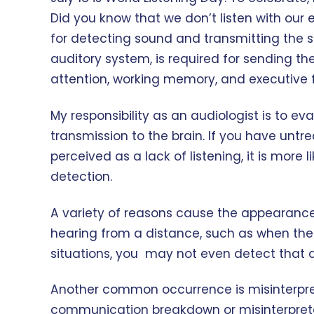
Did you know that we don’t listen with our 
for detecting sound and transmitting the sig
auditory system, is required for sending th
attention, working memory, and executive fun
My responsibility as an audiologist is to e
transmission to the brain. If you have untre
perceived as a lack of listening, it is mor
detection.
A variety of reasons cause the appearance 
hearing from a distance, such as when the 
situations, you may not even detect that a
Another common occurrence is misinterpret
communication breakdown or misinterpretati