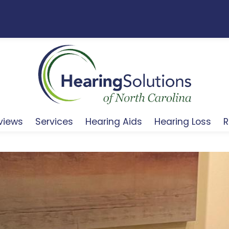
views
Services
Hearing Aids
Hearing Loss
R