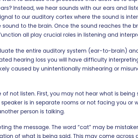
ears? Instead, we hear sounds with our ears and liste
nal to our auditory cortex where the sound is interp
e sound to the brain. Once the sound reaches the br
ction all play crucial roles in listening and interp
valuate the entire auditory system (ear-to-brain) an
ated hearing loss you will have difficulty interpreti
e likely caused by unintentionally mishearing or mis
of not listen. First, you may not hear what is bein
speaker is in separate rooms or not facing you or w
nother person is talking.
ing the message. The word “cat” may be mistaken f
on of what is being said. This may come across as 