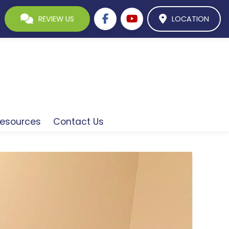
REVIEW US
LOCATION
esources
Contact Us