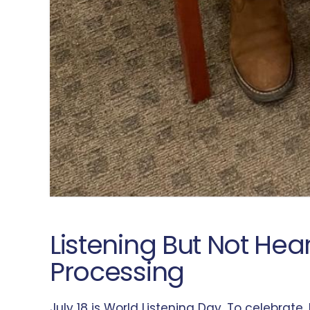
Listening But Not He
Processing
July 18 is World Listening Day. To celebrat