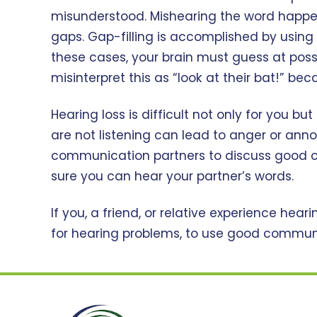
misunderstood. Mishearing the word happens 
gaps. Gap-filling is accomplished by using 
these cases, your brain must guess at possi
misinterpret this as “look at their bat!” be
Hearing loss is difficult not only for you bu
are not listening can lead to anger or anno
communication partners to discuss good c
sure you can hear your partner’s words.
If you, a friend, or relative experience hea
for hearing problems, to use good communic