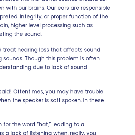
n with our brains. Our ears are responsible
reted. Integrity, or proper function of the
ain, higher level processing such as
reting the sound.
d treat hearing loss that affects sound
ng sounds. Though this problem is often
understanding due to lack of sound
g said! Oftentimes, you may have trouble
hen the speaker is soft spoken. In these
or the word “hat,” leading to a
a lack of listening when, really, you