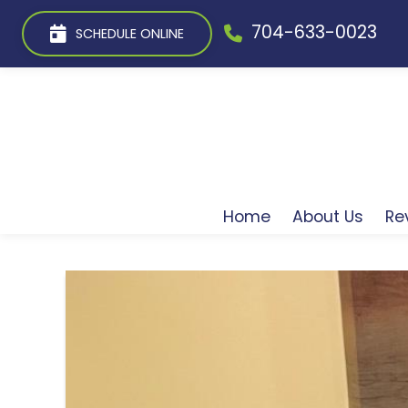
704-633-0023
SCHEDULE ONLINE
Home
About Us
Re