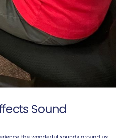
Affects Sound
experience the wonderful sounds around us.