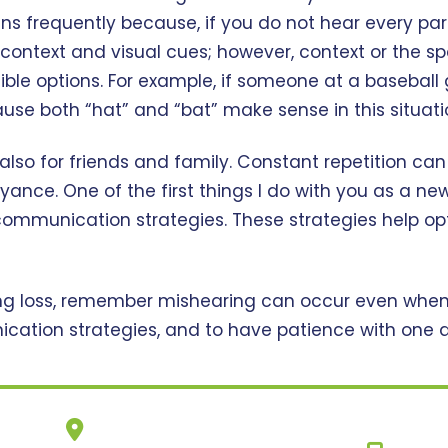
frequently because, if you do not hear every part o
context and visual cues; however, context or the sp
ble options. For example, if someone at a baseball 
cause both “hat” and “bat” make sense in this situati
t also for friends and family. Constant repetition can
yance. One of the first things I do with you as a ne
ommunication strategies. These strategies help op
ring loss, remember mishearing can occur even when l
ation strategies, and to have patience with one an