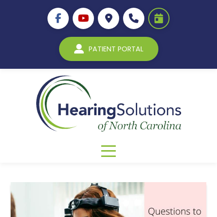
PATIENT PORTAL