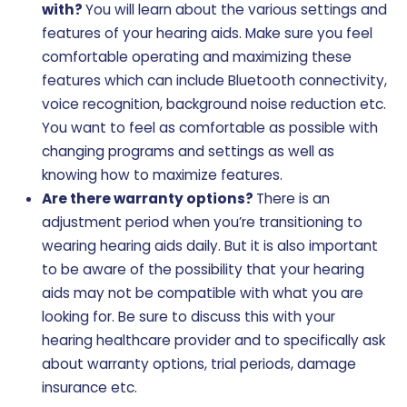
with?
You will learn about the various settings and
features of your hearing aids. Make sure you feel
comfortable operating and maximizing these
features which can include Bluetooth connectivity,
voice recognition, background noise reduction etc.
You want to feel as comfortable as possible with
changing programs and settings as well as
knowing how to maximize features.
Are there warranty options?
There is an
adjustment period when you’re transitioning to
wearing hearing aids daily. But it is also important
to be aware of the possibility that your hearing
aids may not be compatible with what you are
looking for. Be sure to discuss this with your
hearing healthcare provider and to specifically ask
about warranty options, trial periods, damage
insurance etc.