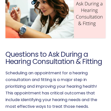
Questions to Ask During a
Hearing Consultation & Fitting
Scheduling an appointment for a hearing
consultation and fitting is a major step in
prioritizing and improving your hearing health!
This appointment has critical outcomes that
include identifying your hearing needs and the
most effective ways to treat those needs.