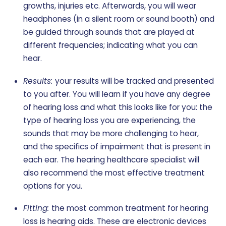
growths, injuries etc. Afterwards, you will wear
headphones (in a silent room or sound booth) and
be guided through sounds that are played at
different frequencies; indicating what you can
hear.
Results:
your results will be tracked and presented
to you after. You will learn if you have any degree
of hearing loss and what this looks like for you: the
type of hearing loss you are experiencing, the
sounds that may be more challenging to hear,
and the specifics of impairment that is present in
each ear. The hearing healthcare specialist will
also recommend the most effective treatment
options for you.
Fitting:
the most common treatment for hearing
loss is hearing aids. These are electronic devices