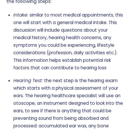
the following steps:
Intake:
similar to most medical appointments, this
one will start with a general medical intake. This
discussion will include questions about your
medical history, hearing health concerns, any
symptoms you could be experiencing, lifestyle
considerations (profession, daily activities etc.).
This information helps establish potential risk
factors that can contribute to hearing loss
Hearing Test:
the next step is the hearing exam
which starts with a physical assessment of your
ears. The hearing healthcare specialist will use an
otoscope, an instrument designed to look into the
ears, to see if there is anything that could be
preventing sound from being absorbed and
processed: accumulated ear wax, any bone