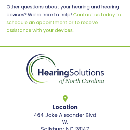
Other questions about your hearing and hearing
devices? We’re here to help!
Contact us today to
schedule an appointment or to receive
assistance with your devices.
Location
464 Jake Alexander Blvd
W.
Salisbury, NC 28147