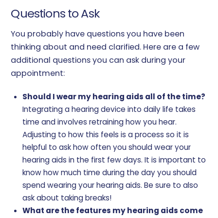
Questions to Ask
You probably have questions you have been
thinking about and need clarified. Here are a few
additional questions you can ask during your
appointment:
Should I wear my hearing aids all of the time?
Integrating a hearing device into daily life takes
time and involves retraining how you hear.
Adjusting to how this feels is a process so it is
helpful to ask how often you should wear your
hearing aids in the first few days. It is important to
know how much time during the day you should
spend wearing your hearing aids. Be sure to also
ask about taking breaks!
What are the features my hearing aids come