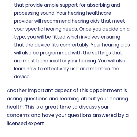
that provide ample support for absorbing and
processing sound. Your hearing healthcare
provider will recommend hearing aids that meet
your specific hearing needs. Once you decide on a
type, you will be fitted which involves ensuring
that the device fits comfortably. Your hearing aids
will also be programmed with the settings that
are most beneficial for your hearing. You will also
learn how to effectively use and maintain the
device.
Another important aspect of this appointment is
asking questions and learning about your hearing
health. This is a great time to discuss your
concerns and have your questions answered by a
licensed expert!