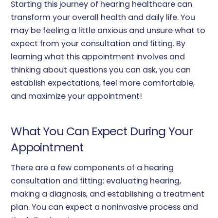
Starting this journey of hearing healthcare can
transform your overall health and daily life. You
may be feeling a little anxious and unsure what to
expect from your consultation and fitting. By
learning what this appointment involves and
thinking about questions you can ask, you can
establish expectations, feel more comfortable,
and maximize your appointment!
What You Can Expect During Your
Appointment
There are a few components of a hearing
consultation and fitting: evaluating hearing,
making a diagnosis, and establishing a treatment
plan. You can expect a noninvasive process and