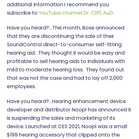
additional information I recommend you
subscribe to
YouTube channel Dr. Cliff, AuD.
Have you heard?…This month, Bose announced
that they are discontinuing the sale of their
SoundControl direct-to-consumer self-fitting
hearing aid. They thought it would be easy and
profitable to sell hearing aids to individuals with
mild to moderate hearing loss. They found out
that was not the case and had to lay off 2,000
employees.
Have you heard?…Hearing enhancement device
developer and distributor Noopl has announced it
is suspending the sales and marketing of its
device. Launched at CES 2021, Noopl was a small
$199 hearing accessory that clipped onto the