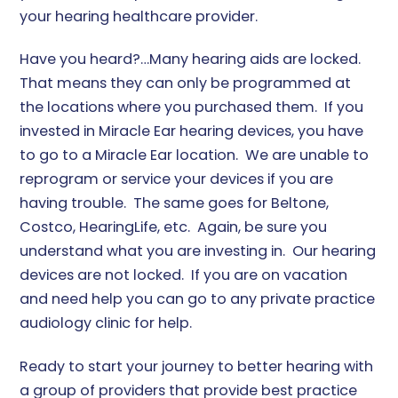
your hearing healthcare provider.
Have you heard?…Many hearing aids are locked.
That means they can only be programmed at
the locations where you purchased them. If you
invested in Miracle Ear hearing devices, you have
to go to a Miracle Ear location. We are unable to
reprogram or service your devices if you are
having trouble. The same goes for Beltone,
Costco, HearingLife, etc. Again, be sure you
understand what you are investing in. Our hearing
devices are not locked. If you are on vacation
and need help you can go to any private practice
audiology clinic for help.
Ready to start your journey to better hearing with
a group of providers that provide best practice