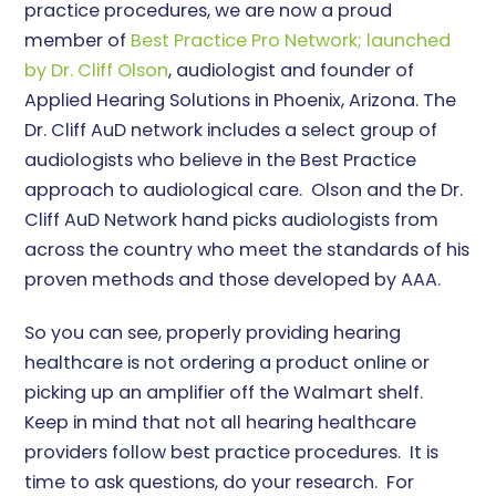
practice procedures, we are now a proud
member of
Best Practice Pro Network; launched
by Dr. Cliff Olson
, audiologist and founder of
Applied Hearing Solutions in Phoenix, Arizona. The
Dr. Cliff AuD network includes a select group of
audiologists who believe in the Best Practice
approach to audiological care. Olson and the Dr.
Cliff AuD Network hand picks audiologists from
across the country who meet the standards of his
proven methods and those developed by AAA.
So you can see, properly providing hearing
healthcare is not ordering a product online or
picking up an amplifier off the Walmart shelf.
Keep in mind that not all hearing healthcare
providers follow best practice procedures. It is
time to ask questions, do your research. For