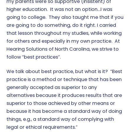
my parents were so supportive (insistent) of
higher education. It was not an option…I was
going to college. They also taught me that if you
are going to do something, do it right. I carried
that lesson throughout my studies, while working
for others and especially in my own practice. At
Hearing Solutions of North Carolina, we strive to
follow “best practices”.
We talk about best practice, but what is it? “Best
practice is a method or technique that has been
generally accepted as superior to any
alternatives because it produces results that are
superior to those achieved by other means or
because it has become a standard way of doing
things, e.g., a standard way of complying with
legal or ethical requirements.”