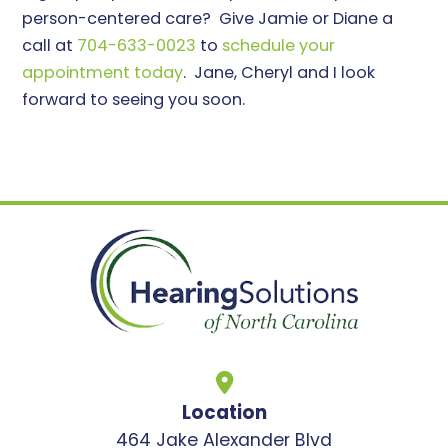
person-centered care? Give Jamie or Diane a
call at
704-633-0023
to
schedule your
appointment today
. Jane, Cheryl and I look
forward to seeing you soon.
Location
464 Jake Alexander Blvd