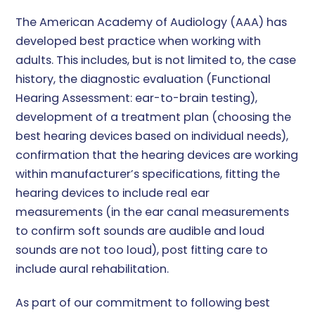
The American Academy of Audiology (AAA) has
developed best practice when working with
adults. This includes, but is not limited to, the case
history, the diagnostic evaluation (Functional
Hearing Assessment: ear-to-brain testing),
development of a treatment plan (choosing the
best hearing devices based on individual needs),
confirmation that the hearing devices are working
within manufacturer’s specifications, fitting the
hearing devices to include real ear
measurements (in the ear canal measurements
to confirm soft sounds are audible and loud
sounds are not too loud), post fitting care to
include aural rehabilitation.
As part of our commitment to following best