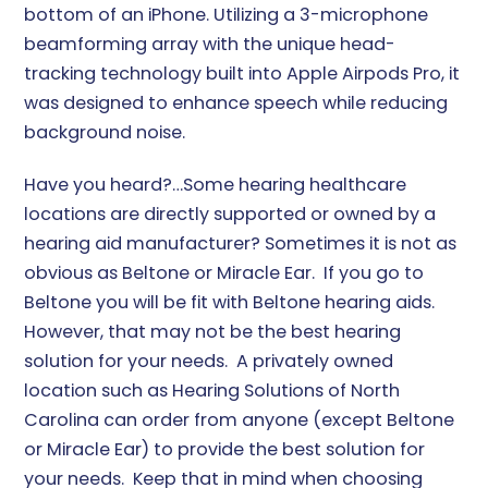
bottom of an iPhone. Utilizing a 3-microphone
beamforming array with the unique head-
tracking technology built into Apple Airpods Pro, it
was designed to enhance speech while reducing
background noise.
Have you heard?…Some hearing healthcare
locations are directly supported or owned by a
hearing aid manufacturer? Sometimes it is not as
obvious as Beltone or Miracle Ear. If you go to
Beltone you will be fit with Beltone hearing aids.
However, that may not be the best hearing
solution for your needs. A privately owned
location such as Hearing Solutions of North
Carolina can order from anyone (except Beltone
or Miracle Ear) to provide the best solution for
your needs. Keep that in mind when choosing