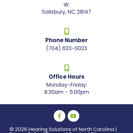
W.
Salisbury, NC 28147
Phone Number
(704) 633-0023
Office Hours
Monday-Friday:
8:30am - 5:00pm
©
2026 Hearing Solutions of North Carolina |