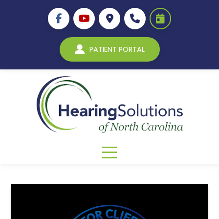
PATIENT PORTAL