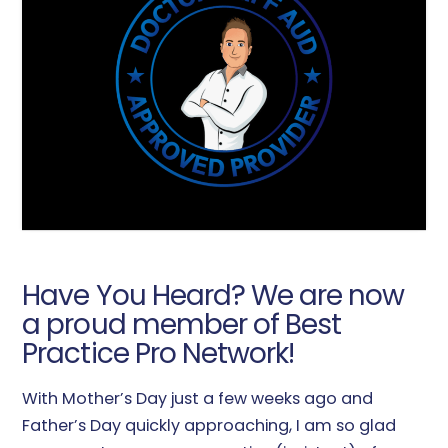
Have You Heard? We are now
a proud member of Best
Practice Pro Network!
With Mother’s Day just a few weeks ago and
Father’s Day quickly approaching, I am so glad